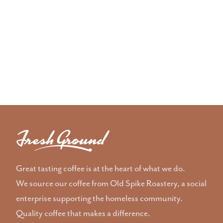
Great tasting coffee is at the heart of what we do.
We source our coffee from Old Spike Roastery, a social
enterprise supporting the homeless community.
Quality coffee that makes a difference.