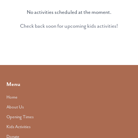
No activities scheduled at the moment.
Check back soon for upcoming kids activities!
Menu
Home
About Us
Opening Times
Kids Activities
Donate