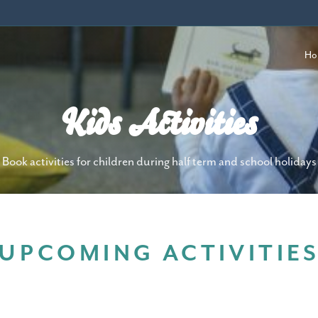
Ho
Kids Activities
Book activities for children during half term and school holidays
UPCOMING ACTIVITIE