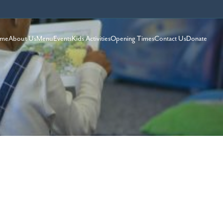
me
About Us
Menu
Events
Kids Activities
Opening Times
Contact Us
Donate
S