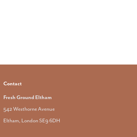
Contact
Fresh Ground Eltham
542 Westhorne Avenue
Eltham, London SE9 6DH